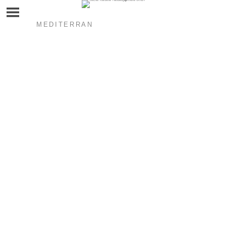
MEDITERRAN