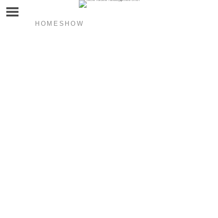
HOMESHOW